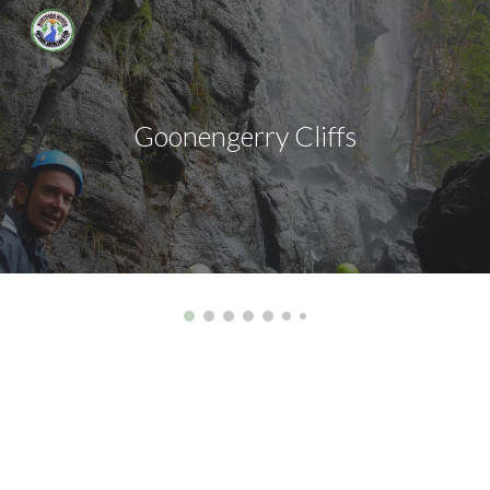
Skip to main content
Skip to navigation
Goonengerry Cliffs